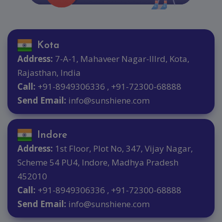
Kota
Address:
7-A-1, Mahaveer Nagar-IIIrd, Kota,
Rajasthan, India
Call:
+91-8949306336 , +91-72300-68888
Send Email:
info@sunshiene.com
Indore
Address:
1st Floor, Plot No, 347, Vijay Nagar,
Scheme 54 PU4, Indore, Madhya Pradesh
452010
Call:
+91-8949306336 , +91-72300-68888
Send Email:
info@sunshiene.com