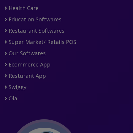
Health Care
Education Softwares
Restaurant Softwares
Super Market/ Retails POS
Our Softwares
Ecommerce App
Resturant App
Swiggy
Ola