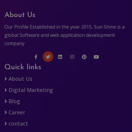
About Us
Our Profile Established in the year 2015, Sun Shine is a
global Software and web application development
company
Quick links
About Us
Digital Marketing
Blog
Career
contact