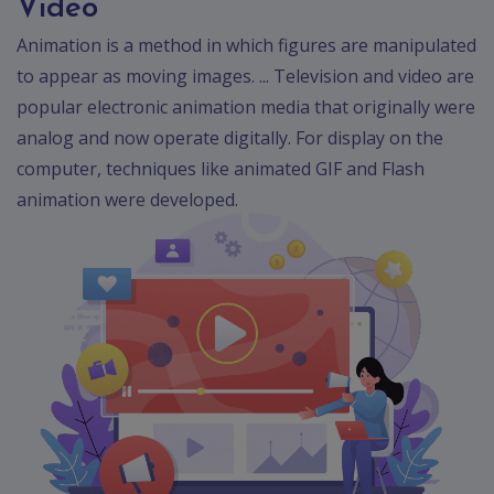
Video
Animation is a method in which figures are manipulated
to appear as moving images. ... Television and video are
popular electronic animation media that originally were
analog and now operate digitally. For display on the
computer, techniques like animated GIF and Flash
animation were developed.