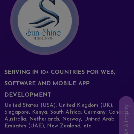
SERVING IN 10+ COUNTRIES FOR WEB,
SOFTWARE AND MOBILE APP
DEVELOPMENT
United States (USA), United Kingdom (UK),
Make A Inquiry
Singapore, Kenya, South Africa, Germany, Canada,
Australia, Netherlands, Norway, United Arab
Emirates (UAE), New Zealand, etc.