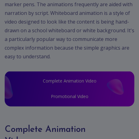
marker pens. The animations frequently are aided with
narration by script. Whiteboard animation is a style of
video designed to look like the content is being hand-
drawn on a school whiteboard or white background. It's
a particularly popular way to communicate more
complex information because the simple graphics are
easy to understand.
Complete Animation Video
Promotional Video
Complete Animation