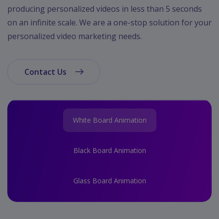
App
producing personalized videos in less than 5 seconds
Ecommerce
on an infinite scale. We are a one-stop solution for your
App
personalized video marketing needs.
Resturant
App
Contact Us
Education
App
Clone
App
White Board Animation
Swiggy
Black Board Animation
Ola
Portfolio
Glass Board Animation
Career