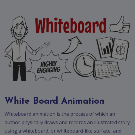
Contact
Discuss
Project
White Board Animation
Whiteboard animation is the process of which an
author physically draws and records an illustrated story
using a whiteboard, or whiteboard-like surface, and