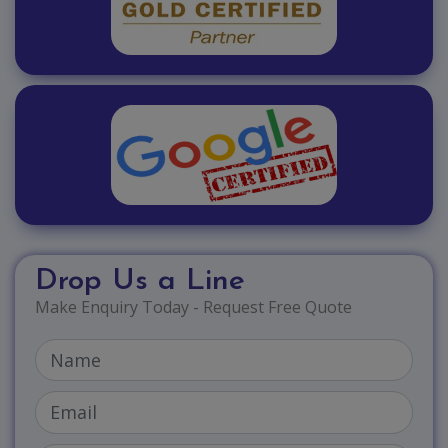
Drop Us a Line
Make Enquiry Today - Request Free Quote