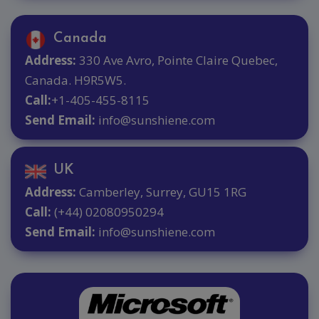
Canada
Address:
330 Ave Avro, Pointe Claire Quebec,
Canada. H9R5W5.
Call:
+1-405-455-8115
Send Email:
info@sunshiene.com
UK
Address:
Camberley, Surrey, GU15 1RG
Call:
(+44) 02080950294
Send Email:
info@sunshiene.com