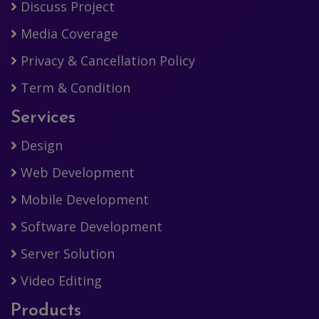
Discuss Project
Media Coverage
Privacy & Cancellation Policy
Term & Condition
Services
Design
Web Development
Mobile Development
Software Development
Server Solution
Video Editing
Products